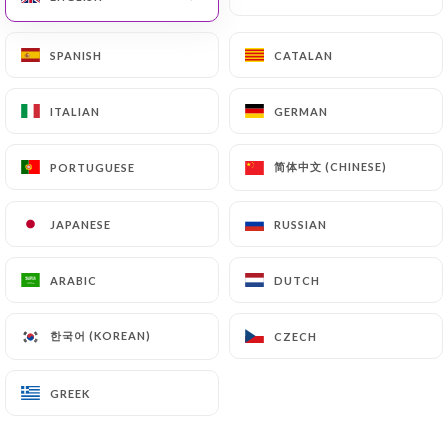
Foie gras de Canard maison, chutney de
pommes
SPANISH
SPANISH
CATALAN
CATALAN
16€
Tomates mozzarella, basilic
ITALIAN
ITALIAN
GERMAN
GERMAN
10€
简体中文 (CHINESE)
简体中文 (CHINESE)
PORTUGUESE
PORTUGUESE
Terrine de Canard et son mesclun
9€
JAPANESE
JAPANESE
RUSSIAN
RUSSIAN
Crumble de chèvre frais, tomate confite
ARABIC
ARABIC
DUTCH
DUTCH
10€
한국어 (KOREAN)
한국어 (KOREAN)
CZECH
CZECH
Brochette de crevettes Tandoori a la plancha
10€
GREEK
GREEK
Croustillant de chèvre chaud au miel sur salade