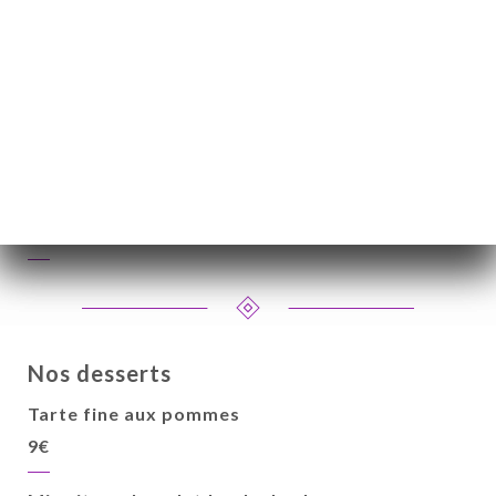
Nos fromages
Assortiment de fromage (reblochon, brie,
chèvre) et mesclun aux noix
9€
Nos desserts
Tarte fine aux pommes
9€