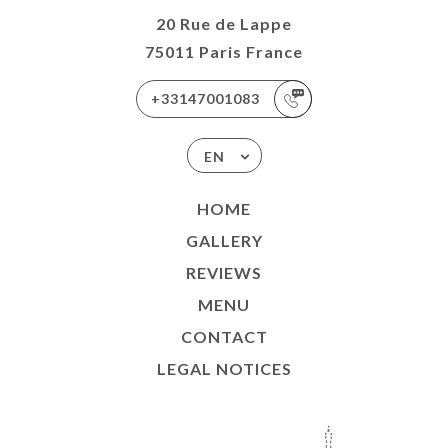
20 Rue de Lappe
75011 Paris France
+33147001083
EN
HOME
GALLERY
REVIEWS
MENU
CONTACT
LEGAL NOTICES