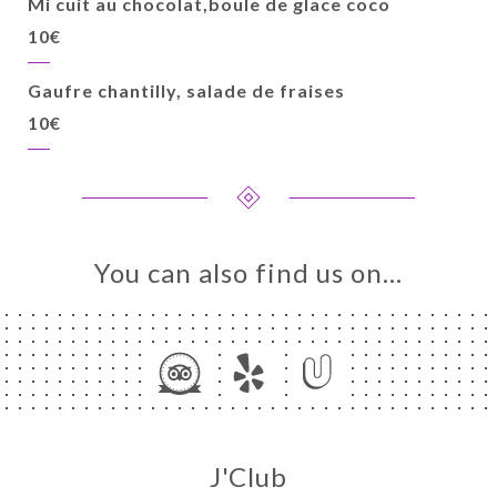
Mi cuit au chocolat,boule de glace coco
10€
Gaufre chantilly, salade de fraises
10€
You can also find us on…
J'Club